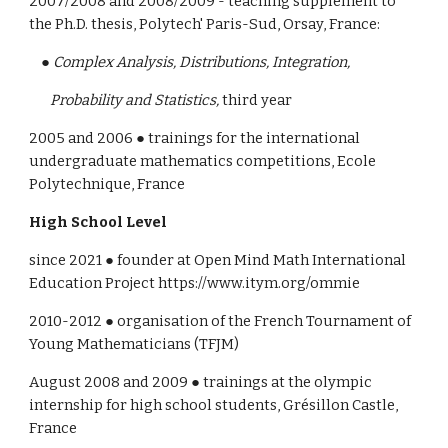
2007/2008 and 2008/2009 - teaching supplement to 
the Ph.D. thesis, Polytech' Paris-Sud, Orsay, France:
    ● 
Complex Analysis, Distributions, Integration, 
       Probability and Statistics,
 third year
2005 and 2006 ● trainings for the international 
undergraduate mathematics competitions, Ecole 
Polytechnique, France
High School Level
since 20
21
 ● founder 
at Open Mind Math International 
Education Project https://www.itym.org/ommie
2010-2012 ● organisation of the French Tournament of 
Young Mathematicians (TFJM)
August 2008 and 2009 ● trainings at the olympic 
internship for high school students, Grésillon Castle, 
France