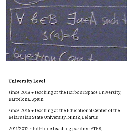
University Level
since 201
8
 ● 
teaching at the Harbour.Space University, 
Barcelona, Spain
since 201
6
 ● teaching at the 
Educational Center of the 
Belarusian State University, Minsk, Belarus
2011/2012 - full-time teaching position ATER, 