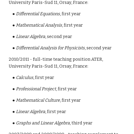
University Paris-Sud 11, Orsay, France:
    ● 
Differential Equations
, first year
    ● 
Mathematical Analysis
, first year
    ● 
Linear Algebra
, second year
    ● 
Differential Analysis for Physicists
, second year
2010/2011 - full-time teaching position ATER, 
University Paris-Sud 11, Orsay, France:
    ● 
Calculus
, first year
    ● 
Professional Project
, first year
    ● 
Mathematical Culture
, first year
    ● 
Linear Algebra
, first year
    ● 
Graphs and Linear Algebra
, third year