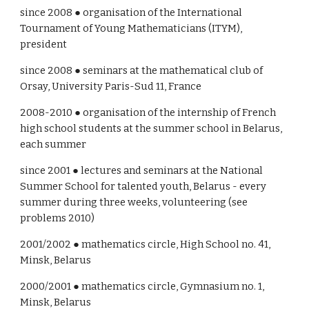
since 2008 ● organisation of the International 
Tournament of Young Mathematicians (ITYM), 
president
since 2008 ● seminars at the mathematical club of 
Orsay, University Paris-Sud 11, France
2008-2010 ● organisation of the internship of French 
high school students at the summer school in Belarus, 
each summer 
since 2001 ● lectures and seminars at the National 
Summer School for talented youth, Belarus - every 
summer during three weeks, volunteering (see 
problems 2010)
2001/2002 ● mathematics circle, High School no. 41, 
Minsk, Belarus
2000/2001 ● mathematics circle, Gymnasium no. 1, 
Minsk, Belarus