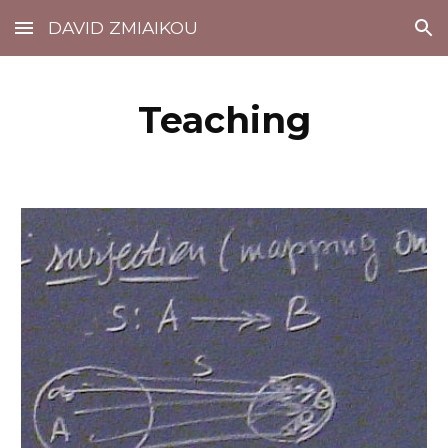
DAVID ZMIAIKOU
Skip to main content
Skip to navigation
Teaching